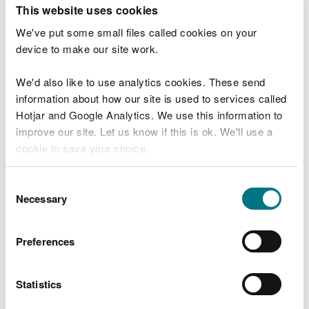
T
This website uses cookies
e
What were you doing?
l
We've put some small files called cookies on your
l
device to make our site work.
u
s
We'd also like to use analytics cookies. These send
Don't include personal or financial information
a
information about how our site is used to services called
b
o
Hotjar and Google Analytics. We use this information to
u
improve our site. Let us know if this is ok. We'll use a
What went wrong?
t
cookie to save your choice.
y
o
You can
read more about our cookies
before you
u
Consent
r
choose.
Necessary
Selection
v
i
s
Preferences
i
t
Statistics
Last updated 10 Mar 2025