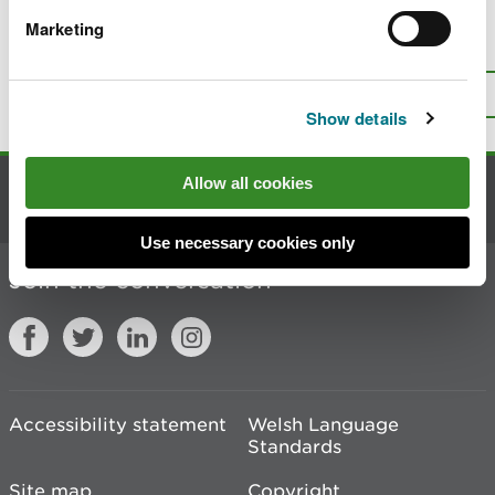
Marketing
Is there anything wrong with this
page?
Give us your feedback
.
Top
Print this page
Show details
Allow all cookies
Contact us
Use necessary cookies only
Join the conversation
Accessibility statement
Welsh Language
Standards
Site map
Copyright