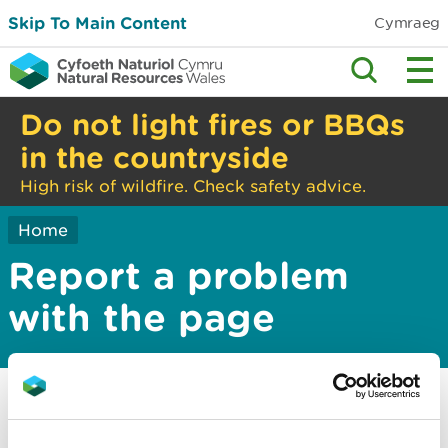
Skip To Main Content
Cymraeg
Do not light fires or BBQs
in the countryside
High risk of wildfire. Check safety advice.
Home
Report a problem
with the page