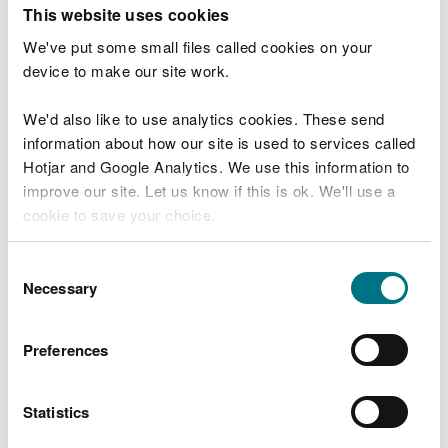
T
This website uses cookies
e
What were you doing?
l
We've put some small files called cookies on your
l
device to make our site work.
u
s
We'd also like to use analytics cookies. These send
Don't include personal or financial information
a
information about how our site is used to services called
b
o
Hotjar and Google Analytics. We use this information to
u
improve our site. Let us know if this is ok. We'll use a
What went wrong?
t
cookie to save your choice.
y
o
You can
read more about our cookies
before you
u
Consent
r
choose.
Necessary
Selection
v
i
s
Preferences
i
t
Statistics
Last updated 10 Mar 2025