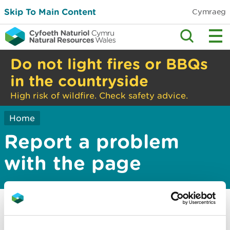
Skip To Main Content
Cymraeg
Do not light fires or BBQs
in the countryside
High risk of wildfire. Check safety advice.
Home
Report a problem
with the page