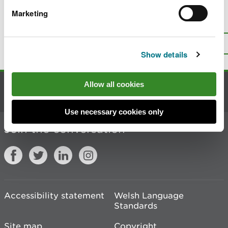
Marketing
Is there anything wrong with this
page?
Give us your feedback
.
Top
Print this page
Show details
Allow all cookies
Contact us
Use necessary cookies only
Join the conversation
Accessibility statement
Welsh Language
Standards
Site map
Copyright