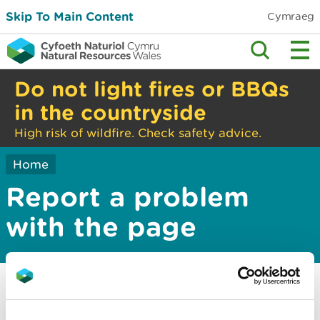
Skip To Main Content
Cymraeg
Do not light fires or BBQs
in the countryside
High risk of wildfire. Check safety advice.
Home
Report a problem
with the page