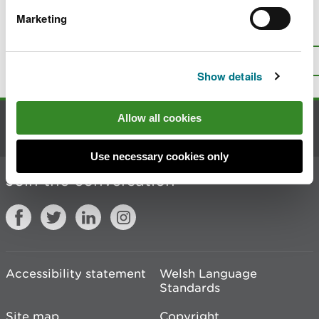
Marketing
Is there anything wrong with this
page?
Give us your feedback
.
Top
Print this page
Show details
Allow all cookies
Contact us
Use necessary cookies only
Join the conversation
Accessibility statement
Welsh Language
Standards
Site map
Copyright