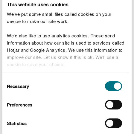
T
This website uses cookies
e
What were you doing?
l
We've put some small files called cookies on your
l
device to make our site work.
u
s
We'd also like to use analytics cookies. These send
Don't include personal or financial information
a
information about how our site is used to services called
b
o
Hotjar and Google Analytics. We use this information to
u
improve our site. Let us know if this is ok. We'll use a
What went wrong?
t
cookie to save your choice.
y
o
You can
read more about our cookies
before you
u
Consent
r
choose.
Necessary
Selection
v
i
s
Preferences
i
t
Statistics
Last updated 10 Mar 2025