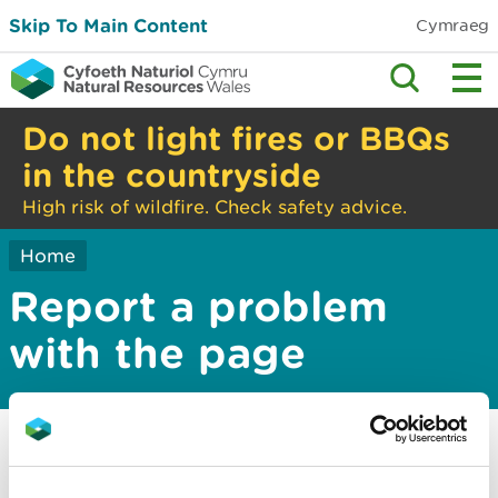
Skip To Main Content
Cymraeg
Do not light fires or BBQs
in the countryside
High risk of wildfire. Check safety advice.
Home
Report a problem
with the page