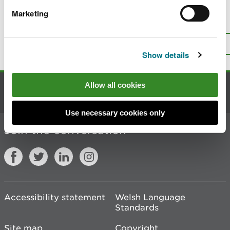
Marketing
Is there anything wrong with this
page?
Give us your feedback
.
Top
Print this page
Show details
Allow all cookies
Contact us
Use necessary cookies only
Join the conversation
Accessibility statement
Welsh Language
Standards
Site map
Copyright