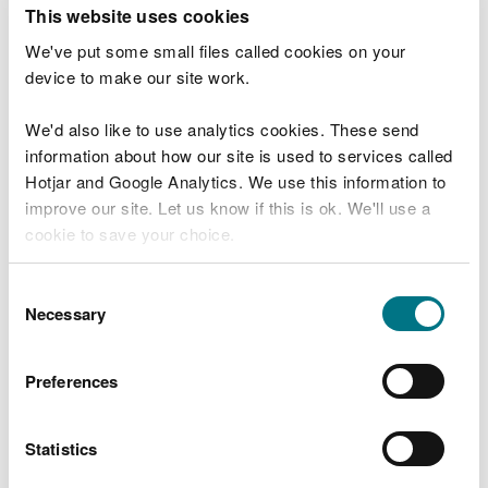
T
This website uses cookies
e
What were you doing?
l
We've put some small files called cookies on your
l
device to make our site work.
u
s
We'd also like to use analytics cookies. These send
Don't include personal or financial information
a
information about how our site is used to services called
b
o
Hotjar and Google Analytics. We use this information to
u
improve our site. Let us know if this is ok. We'll use a
What went wrong?
t
cookie to save your choice.
y
o
You can
read more about our cookies
before you
u
Consent
r
choose.
Necessary
Selection
v
i
s
Preferences
i
t
Statistics
Last updated 10 Mar 2025