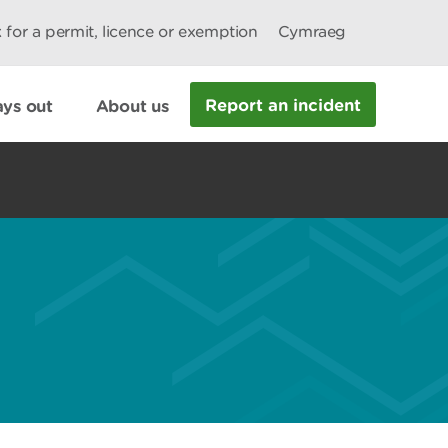
 for a permit, licence or exemption
Cymraeg
Report an incident
ys out
About us