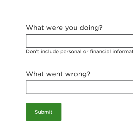
T
e
What were you doing?
l
l
u
s
Don't include personal or financial informa
a
b
o
u
What went wrong?
t
y
o
u
r
v
i
s
i
t