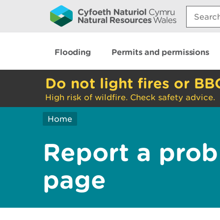
Search:
Flooding
Permits and permissions
Do not light fires or BB
High risk of wildfire. Check safety advice.
Home
Report a prob
page