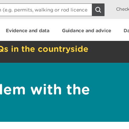
Check
Evidence and data
Guidance and advice
Da
Qs in the countryside
lem with the