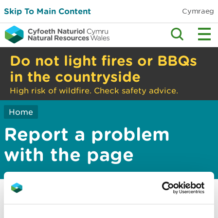
Skip To Main Content
Cymraeg
Do not light fires or BBQs
in the countryside
High risk of wildfire. Check safety advice.
Home
Report a problem
with the page