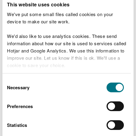
T
This website uses cookies
e
What were you doing?
l
We've put some small files called cookies on your
l
device to make our site work.
u
s
We'd also like to use analytics cookies. These send
Don't include personal or financial information
a
information about how our site is used to services called
b
o
Hotjar and Google Analytics. We use this information to
u
improve our site. Let us know if this is ok. We'll use a
What went wrong?
t
cookie to save your choice.
y
o
You can
read more about our cookies
before you
u
Consent
r
choose.
Necessary
Selection
v
i
s
Preferences
i
t
Statistics
Last updated 10 Mar 2025