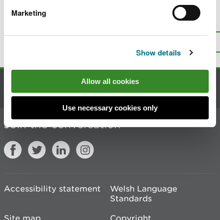
Marketing
Is there anything wrong with this
page?
Give us your feedback
.
Top
Print this page
Show details
Allow all cookies
Contact us
Use necessary cookies only
Join the conversation
Accessibility statement
Welsh Language
Standards
Site map
Copyright