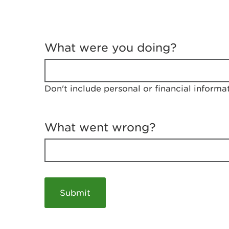
T
e
What were you doing?
l
l
u
s
Don't include personal or financial informa
a
b
o
u
What went wrong?
t
y
o
u
r
v
i
s
i
t