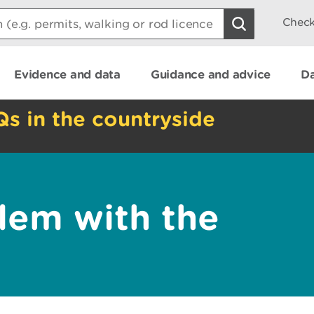
Check
Evidence and data
Guidance and advice
Da
Qs in the countryside
lem with the