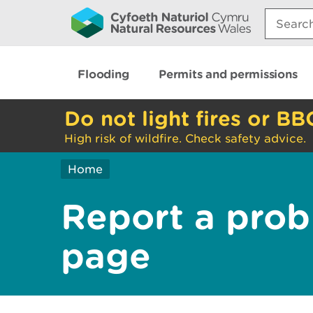
Search:
Flooding
Permits and permissions
Do not light fires or BB
High risk of wildfire. Check safety advice.
Home
Report a prob
page