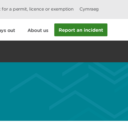
 for a permit, licence or exemption
Cymraeg
Report an incident
ys out
About us