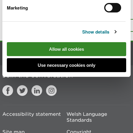
Marketing
Is there anything wrong with this
page?
Give us your feedback
.
Top
Print this page
Show details
Allow all cookies
Contact us
Use necessary cookies only
Join the conversation
Accessibility statement
Welsh Language
Standards
Site map
Copyright