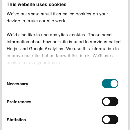
T
This website uses cookies
e
What were you doing?
l
We've put some small files called cookies on your
l
device to make our site work.
u
s
We'd also like to use analytics cookies. These send
Don't include personal or financial information
a
information about how our site is used to services called
b
o
Hotjar and Google Analytics. We use this information to
u
improve our site. Let us know if this is ok. We'll use a
What went wrong?
t
cookie to save your choice.
y
o
You can
read more about our cookies
before you
u
Consent
r
choose.
Necessary
Selection
v
i
s
Preferences
i
t
Statistics
Last updated 10 Mar 2025