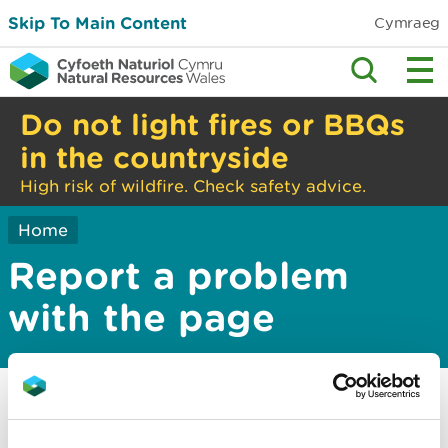
Skip To Main Content
Cymraeg
Do not light fires or BBQs
in the countryside
High risk of wildfire. Check safety advice.
Home
Report a problem
with the page