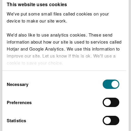
T
This website uses cookies
e
What were you doing?
l
We've put some small files called cookies on your
l
device to make our site work.
u
s
We'd also like to use analytics cookies. These send
Don't include personal or financial information
a
information about how our site is used to services called
b
o
Hotjar and Google Analytics. We use this information to
u
improve our site. Let us know if this is ok. We'll use a
What went wrong?
t
cookie to save your choice.
y
o
You can
read more about our cookies
before you
u
Consent
r
choose.
Necessary
Selection
v
i
s
Preferences
i
t
Statistics
Last updated 10 Mar 2025