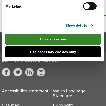
Marketing
Is there anything wrong with this
page?
Give us your feedback
.
Top
Print this page
Show details
Allow all cookies
Contact us
Use necessary cookies only
Join the conversation
Accessibility statement
Welsh Language
Standards
Site map
Copyright