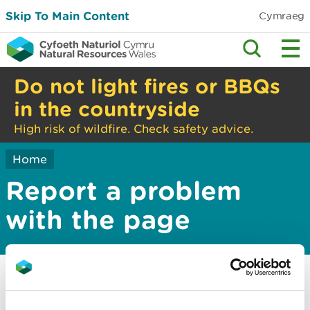
Skip To Main Content
Cymraeg
Do not light fires or BBQs
in the countryside
High risk of wildfire. Check safety advice.
Home
Report a problem
with the page