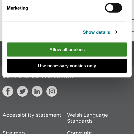
Marketing
Is there anything wrong with this
page?
Give us your feedback
.
Top
Print this page
Show details
Allow all cookies
Contact us
Use necessary cookies only
Join the conversation
Accessibility statement
Welsh Language
Standards
Site map
Copyright