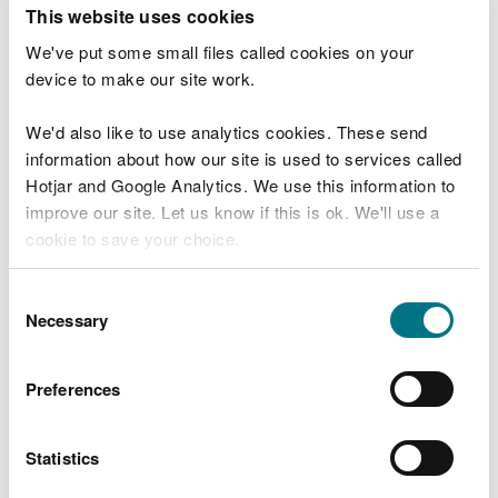
T
This website uses cookies
e
What were you doing?
l
We've put some small files called cookies on your
l
device to make our site work.
u
s
We'd also like to use analytics cookies. These send
Don't include personal or financial information
a
information about how our site is used to services called
b
o
Hotjar and Google Analytics. We use this information to
u
improve our site. Let us know if this is ok. We'll use a
What went wrong?
t
cookie to save your choice.
y
o
You can
read more about our cookies
before you
u
Consent
r
choose.
Necessary
Selection
v
i
s
Preferences
i
t
Statistics
Last updated 10 Mar 2025