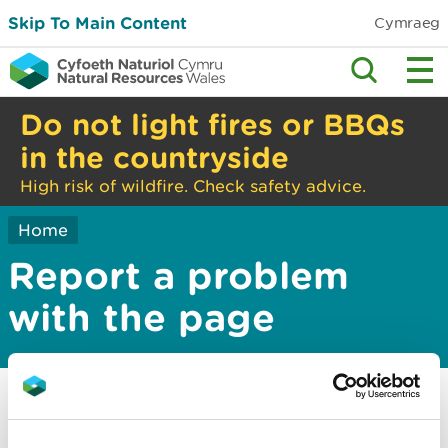
Skip To Main Content
Cymraeg
Do not light fires or BBQs
in the countryside
High risk of wildfire. Check safety advice.
Home
Report a problem
with the page