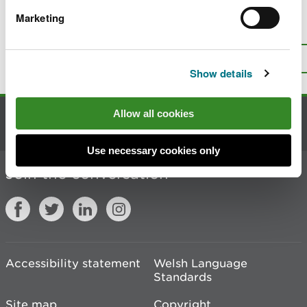
Marketing
Is there anything wrong with this
page?
Give us your feedback
.
Top
Print this page
Show details
Allow all cookies
Contact us
Use necessary cookies only
Join the conversation
Accessibility statement
Welsh Language
Standards
Site map
Copyright