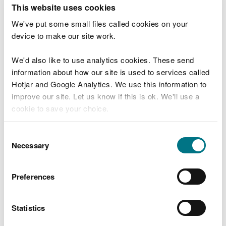
T
This website uses cookies
e
What were you doing?
l
We've put some small files called cookies on your
l
device to make our site work.
u
s
We'd also like to use analytics cookies. These send
Don't include personal or financial information
a
information about how our site is used to services called
b
o
Hotjar and Google Analytics. We use this information to
u
improve our site. Let us know if this is ok. We'll use a
What went wrong?
t
cookie to save your choice.
y
o
You can
read more about our cookies
before you
u
Consent
r
choose.
Necessary
Selection
v
i
s
Preferences
i
t
Statistics
Last updated 10 Mar 2025