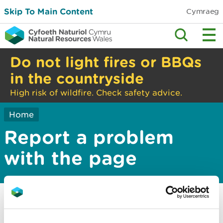
Skip To Main Content
Cymraeg
Do not light fires or BBQs
in the countryside
High risk of wildfire. Check safety advice.
Home
Report a problem
with the page