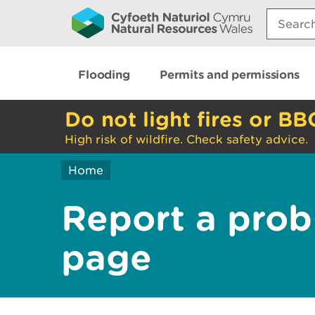
Search:
Flooding
Permits and permissions
Do not light fires or BB
High risk of wildfire. Check safety advice.
Home
Report a prob
page