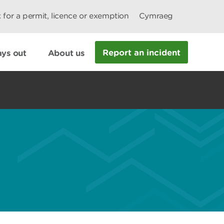
 for a permit, licence or exemption
Cymraeg
Report an incident
ys out
About us