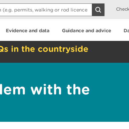
Check
Evidence and data
Guidance and advice
Da
Qs in the countryside
lem with the