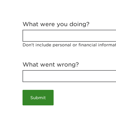
T
e
What were you doing?
l
l
u
s
Don't include personal or financial informa
a
b
o
u
What went wrong?
t
y
o
u
r
v
i
s
i
t