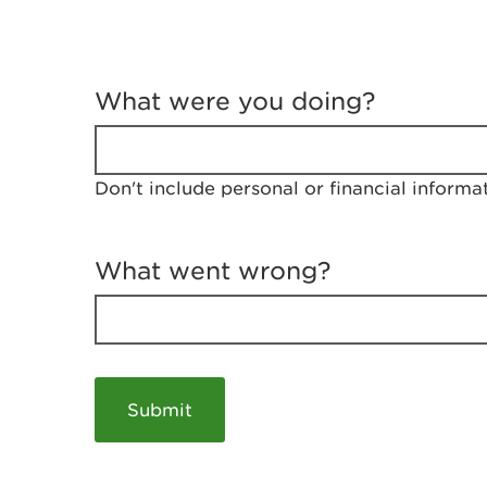
T
e
What were you doing?
l
l
u
s
Don't include personal or financial informa
a
b
o
u
What went wrong?
t
y
o
u
r
v
i
s
i
t