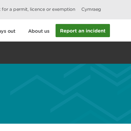
 for a permit, licence or exemption
Cymraeg
Report an incident
ys out
About us