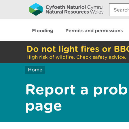
Search:
Flooding
Permits and permissions
Do not light fires or BB
High risk of wildfire. Check safety advice.
Home
Report a prob
page