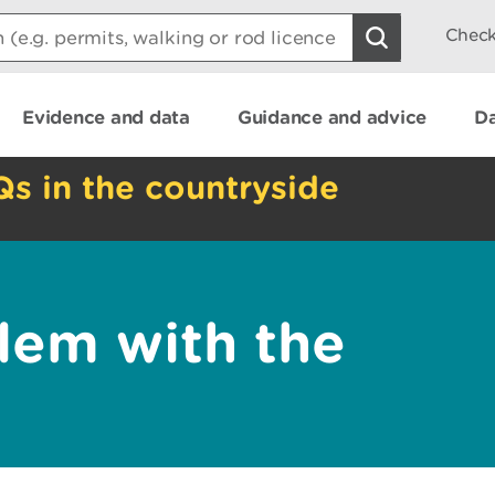
Check
Evidence and data
Guidance and advice
Da
Qs in the countryside
lem with the