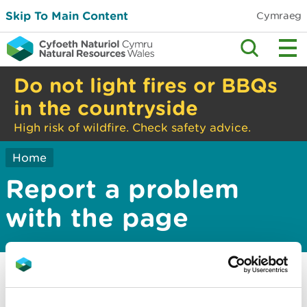
Skip To Main Content
Cymraeg
Do not light fires or BBQs
in the countryside
High risk of wildfire. Check safety advice.
Home
Report a problem
with the page