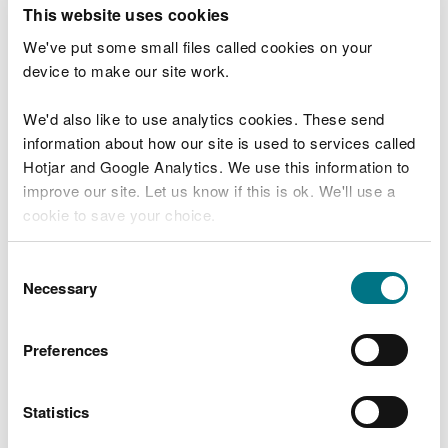
T
This website uses cookies
e
What were you doing?
l
We've put some small files called cookies on your
l
device to make our site work.
u
s
We'd also like to use analytics cookies. These send
Don't include personal or financial information
a
information about how our site is used to services called
b
o
Hotjar and Google Analytics. We use this information to
u
improve our site. Let us know if this is ok. We'll use a
What went wrong?
t
cookie to save your choice.
y
o
You can
read more about our cookies
before you
u
Consent
r
choose.
Necessary
Selection
v
i
s
Preferences
i
t
Statistics
Last updated 10 Mar 2025