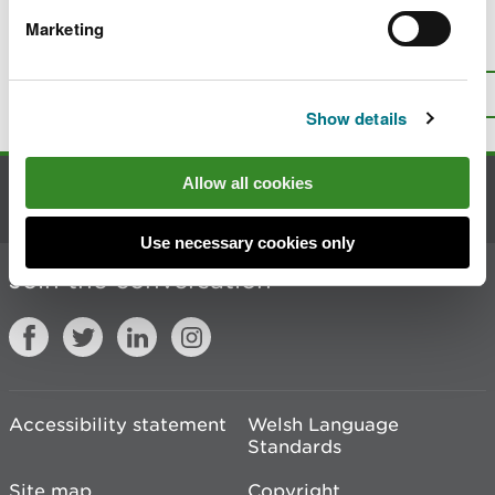
Marketing
Is there anything wrong with this
page?
Give us your feedback
.
Top
Print this page
Show details
Allow all cookies
Contact us
Use necessary cookies only
Join the conversation
Accessibility statement
Welsh Language
Standards
Site map
Copyright