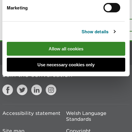
Marketing
Is there anything wrong with this
page?
Give us your feedback
.
Top
Print this page
Show details
Allow all cookies
Contact us
Use necessary cookies only
Join the conversation
Accessibility statement
Welsh Language
Standards
Site map
Copyright