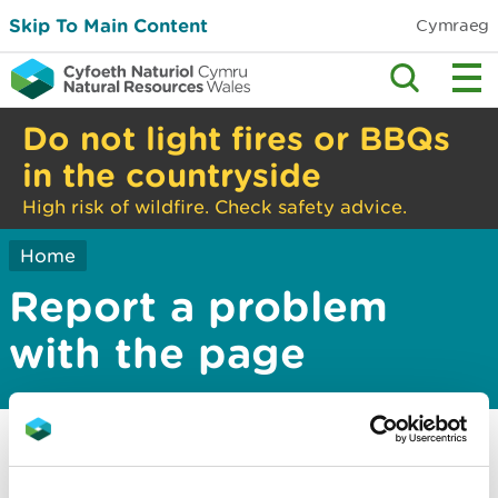
Skip To Main Content
Cymraeg
Do not light fires or BBQs
in the countryside
High risk of wildfire. Check safety advice.
Home
Report a problem
with the page