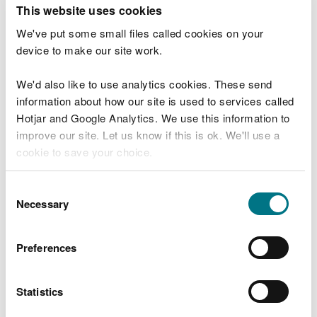
T
This website uses cookies
e
What were you doing?
l
We've put some small files called cookies on your
l
device to make our site work.
u
s
We'd also like to use analytics cookies. These send
Don't include personal or financial information
a
information about how our site is used to services called
b
o
Hotjar and Google Analytics. We use this information to
u
improve our site. Let us know if this is ok. We'll use a
What went wrong?
t
cookie to save your choice.
y
o
You can
read more about our cookies
before you
u
Consent
r
choose.
Necessary
Selection
v
i
s
Preferences
i
t
Statistics
Last updated 10 Mar 2025