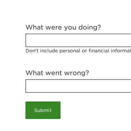
T
e
What were you doing?
l
l
u
s
Don't include personal or financial informa
a
b
o
u
What went wrong?
t
y
o
u
r
v
i
s
i
t