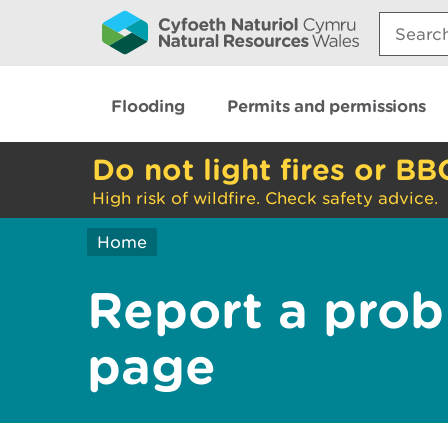
Search:
Flooding
Permits and permissions
Do not light fires or BB
High risk of wildfire. Check safety advice.
Home
Report a prob
page