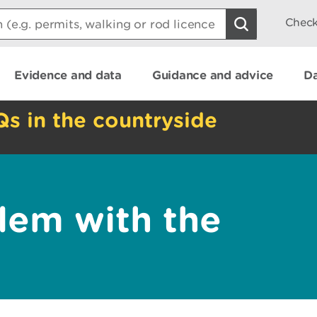
Check
Evidence and data
Guidance and advice
Da
Qs in the countryside
lem with the