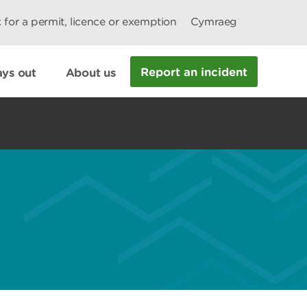
 for a permit, licence or exemption
Cymraeg
Report an incident
ys out
About us