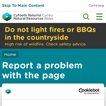
Skip To Main Content
Cymraeg
Do not light fires or BBQs
in the countryside
High risk of wildfire. Check safety advice.
Home
Report a problem
with the page