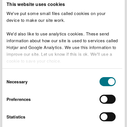
T
This website uses cookies
e
What were you doing?
l
We've put some small files called cookies on your
l
device to make our site work.
u
s
We'd also like to use analytics cookies. These send
Don't include personal or financial information
a
information about how our site is used to services called
b
o
Hotjar and Google Analytics. We use this information to
u
improve our site. Let us know if this is ok. We'll use a
What went wrong?
t
cookie to save your choice.
y
o
You can
read more about our cookies
before you
u
Consent
r
choose.
Necessary
Selection
v
i
s
Preferences
i
t
Statistics
Last updated 10 Mar 2025