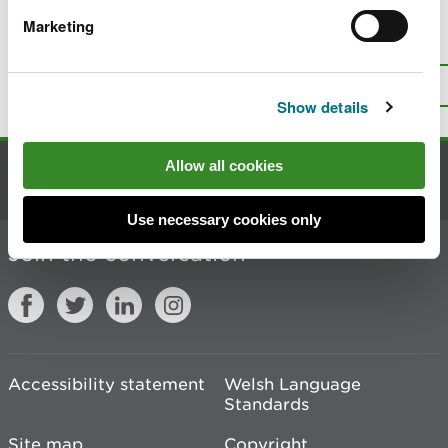
Marketing
Is there anything wrong with this
page?
Give us your feedback
.
Top
Print this page
Show details
Allow all cookies
Contact us
Use necessary cookies only
Join the conversation
Accessibility statement
Welsh Language
Standards
Site map
Copyright