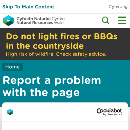
Skip To Main Content
Cymraeg
Do not light fires or BBQs
in the countryside
High risk of wildfire. Check safety advice.
Home
Report a problem
with the page