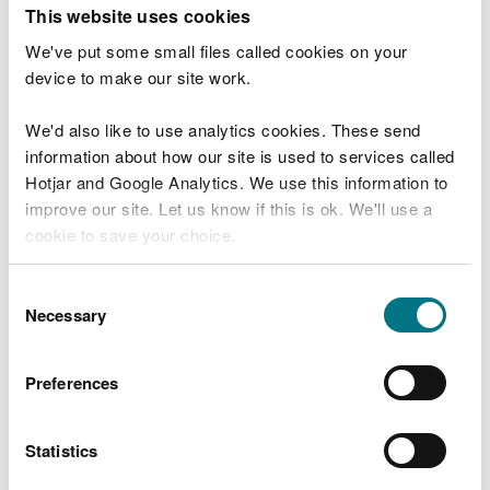
T
This website uses cookies
e
What were you doing?
l
We've put some small files called cookies on your
l
device to make our site work.
u
s
We'd also like to use analytics cookies. These send
Don't include personal or financial information
a
information about how our site is used to services called
b
o
Hotjar and Google Analytics. We use this information to
u
improve our site. Let us know if this is ok. We'll use a
What went wrong?
t
cookie to save your choice.
y
o
You can
read more about our cookies
before you
u
Consent
r
choose.
Necessary
Selection
v
i
s
Preferences
i
t
Statistics
Last updated 10 Mar 2025