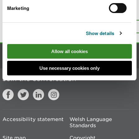
Marketing
Is there anything wrong with this
page?
Give us your feedback
.
Top
Print this page
Show details
Allow all cookies
Contact us
Use necessary cookies only
Join the conversation
Accessibility statement
Welsh Language
Standards
Site map
Copyright