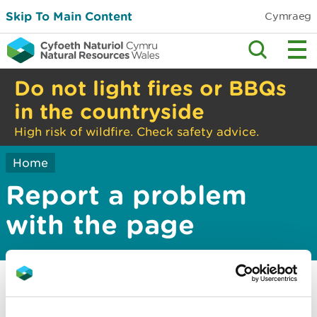
Skip To Main Content
Cymraeg
Do not light fires or BBQs
in the countryside
High risk of wildfire. Check safety advice.
Home
Report a problem
with the page