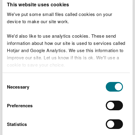
T
This website uses cookies
e
What were you doing?
l
We've put some small files called cookies on your
l
device to make our site work.
u
s
We'd also like to use analytics cookies. These send
Don't include personal or financial information
a
information about how our site is used to services called
b
o
Hotjar and Google Analytics. We use this information to
u
improve our site. Let us know if this is ok. We'll use a
What went wrong?
t
cookie to save your choice.
y
o
You can
read more about our cookies
before you
u
Consent
r
choose.
Necessary
Selection
v
i
s
Preferences
i
t
Statistics
Last updated 10 Mar 2025