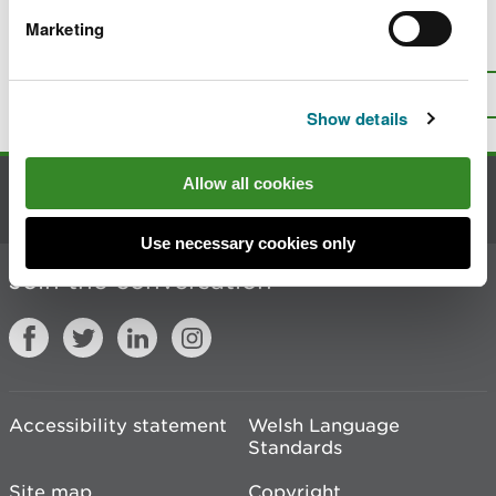
Marketing
Is there anything wrong with this
page?
Give us your feedback
.
Top
Print this page
Show details
Allow all cookies
Contact us
Use necessary cookies only
Join the conversation
Accessibility statement
Welsh Language
Standards
Site map
Copyright