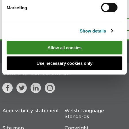
Marketing
Is there anything wrong with this
page?
Give us your feedback
.
Top
Print this page
Show details
Allow all cookies
Contact us
Use necessary cookies only
Join the conversation
Accessibility statement
Welsh Language
Standards
Site map
Copyright