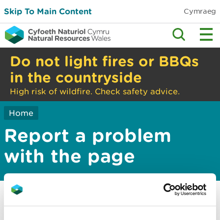
Skip To Main Content
Cymraeg
Do not light fires or BBQs
in the countryside
High risk of wildfire. Check safety advice.
Home
Report a problem
with the page