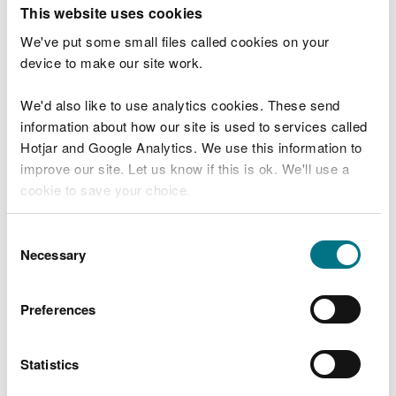
T
This website uses cookies
e
What were you doing?
l
We've put some small files called cookies on your
l
device to make our site work.
u
s
We'd also like to use analytics cookies. These send
Don't include personal or financial information
a
information about how our site is used to services called
b
o
Hotjar and Google Analytics. We use this information to
u
improve our site. Let us know if this is ok. We'll use a
What went wrong?
t
cookie to save your choice.
y
o
You can
read more about our cookies
before you
u
Consent
r
choose.
Necessary
Selection
v
i
s
Preferences
i
t
Statistics
Last updated 10 Mar 2025