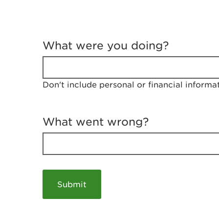
T
e
What were you doing?
l
l
u
s
Don't include personal or financial informa
a
b
o
u
What went wrong?
t
y
o
u
r
v
i
s
i
t