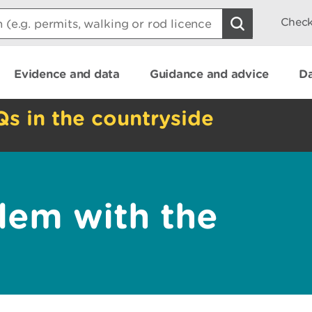
Check
Evidence and data
Guidance and advice
Da
Qs in the countryside
lem with the