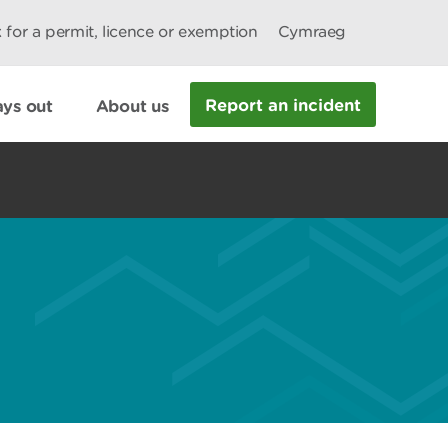
 for a permit, licence or exemption
Cymraeg
Report an incident
ys out
About us