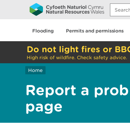
Search:
Flooding
Permits and permissions
Do not light fires or BB
High risk of wildfire. Check safety advice.
Home
Report a prob
page