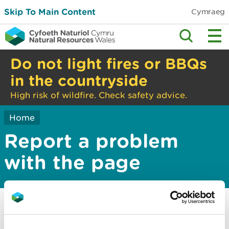
Skip To Main Content
Cymraeg
Do not light fires or BBQs
in the countryside
High risk of wildfire. Check safety advice.
Home
Report a problem
with the page