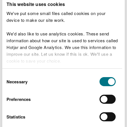
T
This website uses cookies
e
What were you doing?
l
We've put some small files called cookies on your
l
device to make our site work.
u
s
We'd also like to use analytics cookies. These send
Don't include personal or financial information
a
information about how our site is used to services called
b
o
Hotjar and Google Analytics. We use this information to
u
improve our site. Let us know if this is ok. We'll use a
What went wrong?
t
cookie to save your choice.
y
o
You can
read more about our cookies
before you
u
Consent
r
choose.
Necessary
Selection
v
i
s
Preferences
i
t
Statistics
Last updated 10 Mar 2025