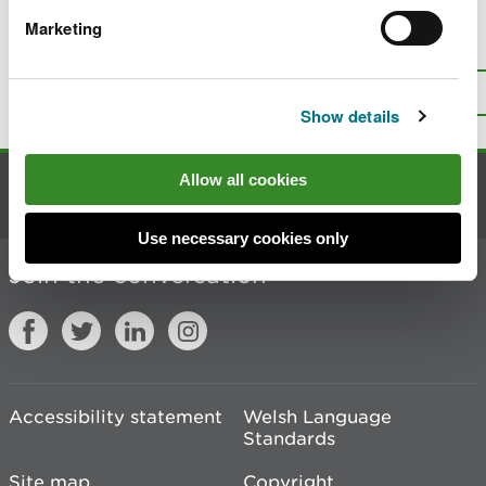
Marketing
Is there anything wrong with this
page?
Give us your feedback
.
Top
Print this page
Show details
Allow all cookies
Contact us
Use necessary cookies only
Join the conversation
Accessibility statement
Welsh Language
Standards
Site map
Copyright