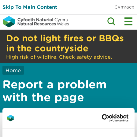
Skip To Main Content
Cymraeg
Do not light fires or BBQs
in the countryside
High risk of wildfire. Check safety advice.
Home
Report a problem
with the page