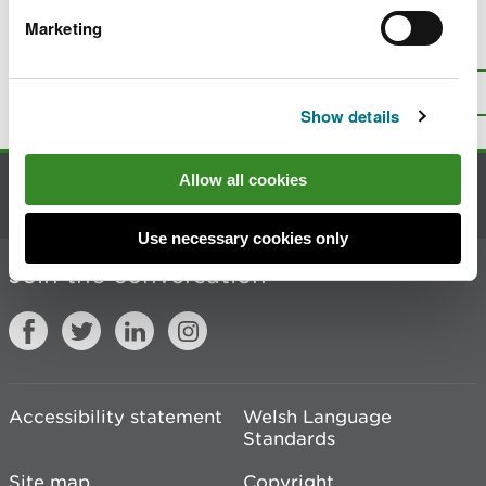
Marketing
Is there anything wrong with this
page?
Give us your feedback
.
Top
Print this page
Show details
Allow all cookies
Contact us
Use necessary cookies only
Join the conversation
Accessibility statement
Welsh Language
Standards
Site map
Copyright