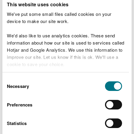
T
This website uses cookies
e
What were you doing?
l
We've put some small files called cookies on your
l
device to make our site work.
u
s
We'd also like to use analytics cookies. These send
Don't include personal or financial information
a
information about how our site is used to services called
b
o
Hotjar and Google Analytics. We use this information to
u
improve our site. Let us know if this is ok. We'll use a
What went wrong?
t
cookie to save your choice.
y
o
You can
read more about our cookies
before you
u
Consent
r
choose.
Necessary
Selection
v
i
s
Preferences
i
t
Statistics
Last updated 10 Mar 2025