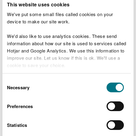
T
This website uses cookies
e
What were you doing?
l
We've put some small files called cookies on your
l
device to make our site work.
u
s
We'd also like to use analytics cookies. These send
Don't include personal or financial information
a
information about how our site is used to services called
b
o
Hotjar and Google Analytics. We use this information to
u
improve our site. Let us know if this is ok. We'll use a
What went wrong?
t
cookie to save your choice.
y
o
You can
read more about our cookies
before you
u
Consent
r
choose.
Necessary
Selection
v
i
s
Preferences
i
t
Statistics
Last updated 10 Mar 2025