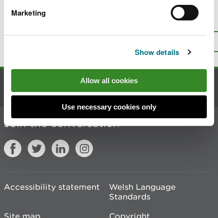
Marketing
Is there anything wrong with this
page?
Give us your feedback
.
Top
Print this page
Show details
Allow all cookies
Contact us
Use necessary cookies only
Join the conversation
Accessibility statement
Welsh Language
Standards
Site map
Copyright