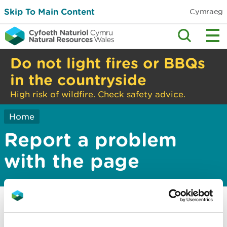
Skip To Main Content
Cymraeg
Do not light fires or BBQs
in the countryside
High risk of wildfire. Check safety advice.
Home
Report a problem
with the page