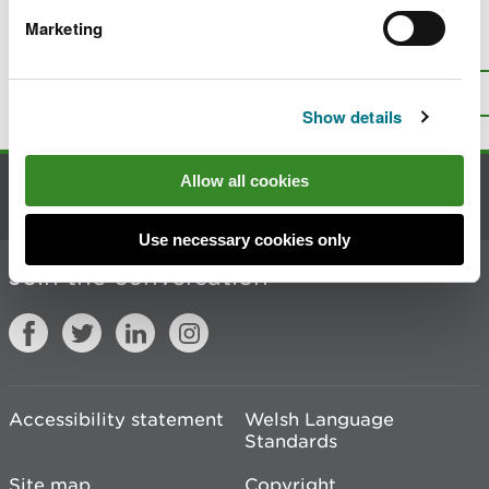
Marketing
Is there anything wrong with this
page?
Give us your feedback
.
Top
Print this page
Show details
Allow all cookies
Contact us
Use necessary cookies only
Join the conversation
Accessibility statement
Welsh Language
Standards
Site map
Copyright