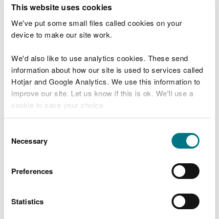
T
This website uses cookies
e
What were you doing?
l
We've put some small files called cookies on your
l
device to make our site work.
u
s
We'd also like to use analytics cookies. These send
Don't include personal or financial information
a
information about how our site is used to services called
b
o
Hotjar and Google Analytics. We use this information to
u
improve our site. Let us know if this is ok. We'll use a
What went wrong?
t
cookie to save your choice.
y
o
You can
read more about our cookies
before you
u
Consent
r
choose.
Necessary
Selection
v
i
s
Preferences
i
t
Statistics
Last updated 10 Mar 2025