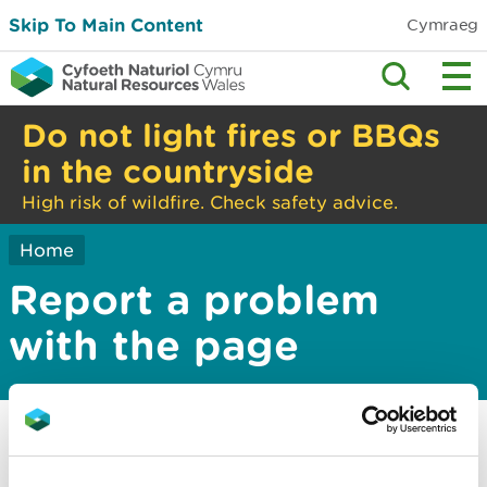
Skip To Main Content
Cymraeg
Do not light fires or BBQs
in the countryside
High risk of wildfire. Check safety advice.
Home
Report a problem
with the page