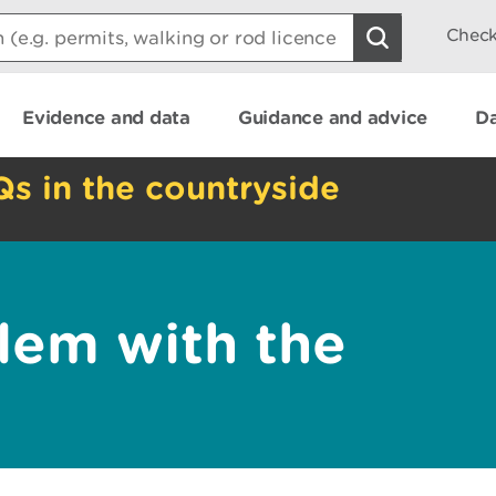
Check
Evidence and data
Guidance and advice
Da
Qs in the countryside
lem with the