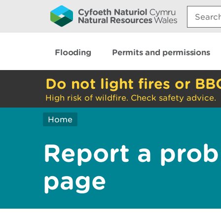
Search:
Flooding
Permits and permissions
Do not light fires or BB
High risk of wildfire. Check safety advice.
Home
Report a prob
page