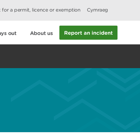
 for a permit, licence or exemption
Cymraeg
Report an incident
ys out
About us