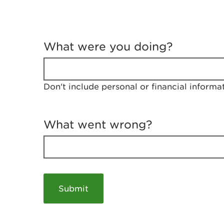
T
e
What were you doing?
l
l
u
s
Don't include personal or financial informa
a
b
o
u
What went wrong?
t
y
o
u
r
v
i
s
i
t