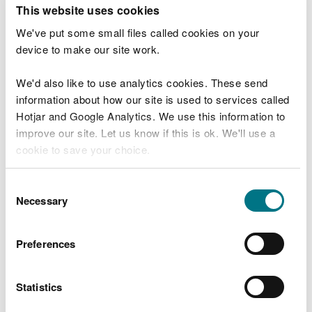
T
This website uses cookies
e
What were you doing?
l
We've put some small files called cookies on your
l
device to make our site work.
u
s
We'd also like to use analytics cookies. These send
Don't include personal or financial information
a
information about how our site is used to services called
b
o
Hotjar and Google Analytics. We use this information to
u
improve our site. Let us know if this is ok. We'll use a
What went wrong?
t
cookie to save your choice.
y
o
You can
read more about our cookies
before you
u
Consent
r
choose.
Necessary
Selection
v
i
s
Preferences
i
t
Statistics
Last updated 10 Mar 2025