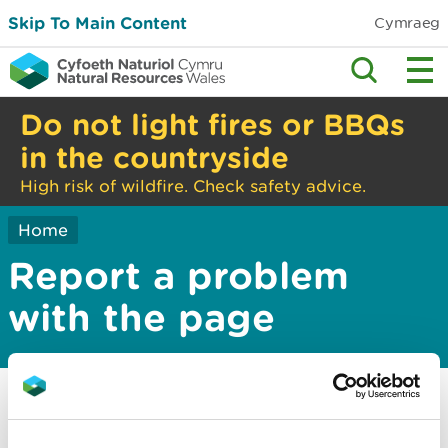
Skip To Main Content
Cymraeg
Do not light fires or BBQs
in the countryside
High risk of wildfire. Check safety advice.
Home
Report a problem
with the page