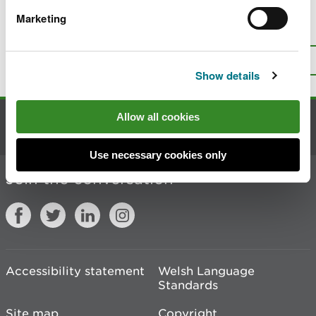
Marketing
Is there anything wrong with this
page?
Give us your feedback
.
Top
Print this page
Show details
Allow all cookies
Contact us
Use necessary cookies only
Join the conversation
Accessibility statement
Welsh Language
Standards
Site map
Copyright