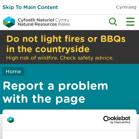
Skip To Main Content
Cymraeg
Do not light fires or BBQs
in the countryside
High risk of wildfire. Check safety advice.
Home
Report a problem
with the page