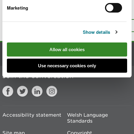
Marketing
Is there anything wrong with this
page?
Give us your feedback
.
Top
Print this page
Show details
Allow all cookies
Contact us
Use necessary cookies only
Join the conversation
Accessibility statement
Welsh Language
Standards
Site map
Copyright