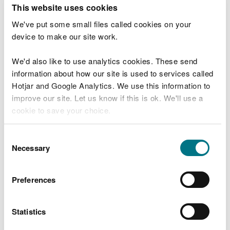
T
This website uses cookies
e
What were you doing?
l
We've put some small files called cookies on your
l
device to make our site work.
u
s
We'd also like to use analytics cookies. These send
Don't include personal or financial information
a
information about how our site is used to services called
b
o
Hotjar and Google Analytics. We use this information to
u
improve our site. Let us know if this is ok. We'll use a
What went wrong?
t
cookie to save your choice.
y
o
You can
read more about our cookies
before you
u
Consent
r
choose.
Necessary
Selection
v
i
s
Preferences
i
t
Statistics
Last updated 10 Mar 2025