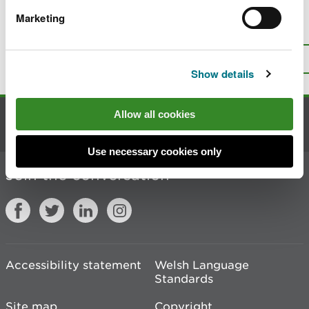
Marketing
Is there anything wrong with this
page?
Give us your feedback
.
Top
Print this page
Show details
Allow all cookies
Contact us
Use necessary cookies only
Join the conversation
Accessibility statement
Welsh Language
Standards
Site map
Copyright