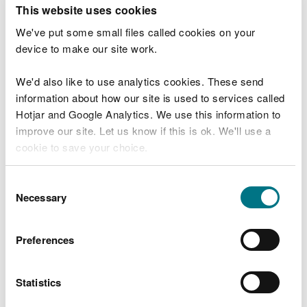
T
This website uses cookies
e
What were you doing?
l
We've put some small files called cookies on your
l
device to make our site work.
u
s
We'd also like to use analytics cookies. These send
Don't include personal or financial information
a
information about how our site is used to services called
b
o
Hotjar and Google Analytics. We use this information to
u
improve our site. Let us know if this is ok. We'll use a
What went wrong?
t
cookie to save your choice.
y
o
You can
read more about our cookies
before you
u
Consent
r
choose.
Necessary
Selection
v
i
s
Preferences
i
t
Statistics
Last updated 10 Mar 2025