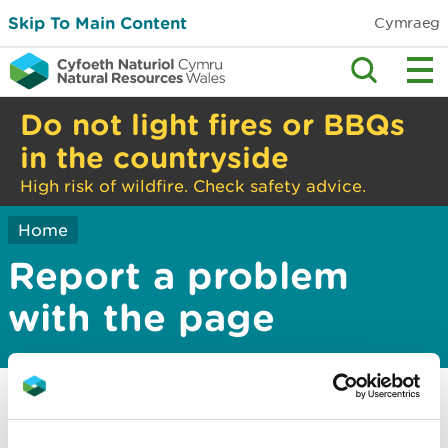
Skip To Main Content
Cymraeg
Do not light fires or BBQs
in the countryside
High risk of wildfire. Check safety advice.
Home
Report a problem
with the page