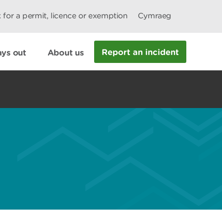
 for a permit, licence or exemption
Cymraeg
Report an incident
ys out
About us