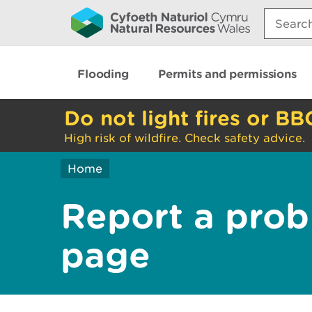
Search:
Flooding
Permits and permissions
Do not light fires or BB
High risk of wildfire. Check safety advice.
Home
Report a prob
page