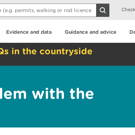
Check
Evidence and data
Guidance and advice
Da
Qs in the countryside
lem with the