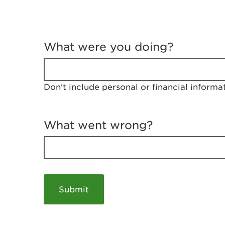
T
e
What were you doing?
l
l
u
s
Don't include personal or financial informa
a
b
o
u
What went wrong?
t
y
o
u
r
v
i
s
i
t