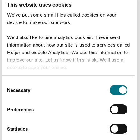
T
This website uses cookies
e
What were you doing?
l
We've put some small files called cookies on your
l
device to make our site work.
u
s
We'd also like to use analytics cookies. These send
Don't include personal or financial information
a
information about how our site is used to services called
b
o
Hotjar and Google Analytics. We use this information to
u
improve our site. Let us know if this is ok. We'll use a
What went wrong?
t
cookie to save your choice.
y
o
You can
read more about our cookies
before you
u
Consent
r
choose.
Necessary
Selection
v
i
s
Preferences
i
t
Statistics
Last updated 10 Mar 2025