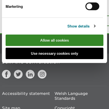
Marketing
Is there anything wrong with this
page?
Give us your feedback
.
Top
Print this page
Show details
Allow all cookies
Contact us
Use necessary cookies only
Join the conversation
Accessibility statement
Welsh Language
Standards
Site map
Copyright