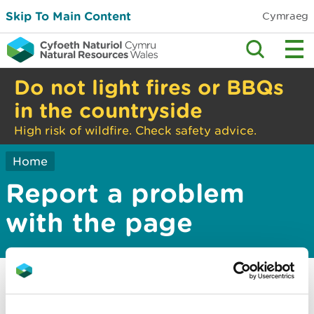
Skip To Main Content
Cymraeg
Do not light fires or BBQs
in the countryside
High risk of wildfire. Check safety advice.
Home
Report a problem
with the page