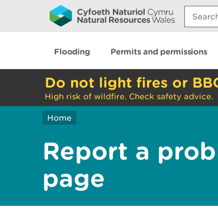
Search:
Flooding
Permits and permissions
Do not light fires or BB
High risk of wildfire. Check safety advice.
Home
Report a prob
page