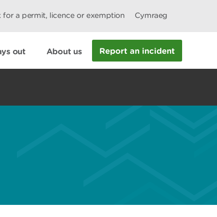
 for a permit, licence or exemption
Cymraeg
Report an incident
ys out
About us