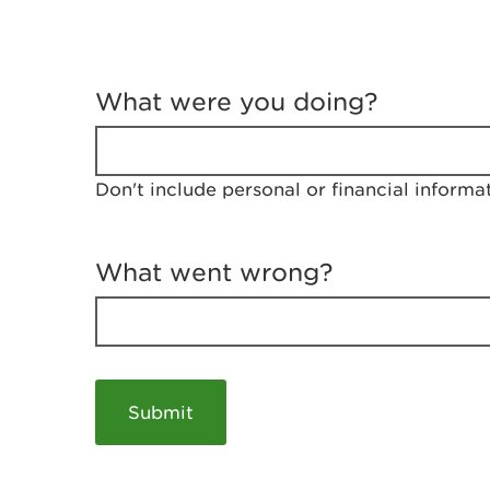
T
e
What were you doing?
l
l
u
s
Don't include personal or financial informa
a
b
o
u
What went wrong?
t
y
o
u
r
v
i
s
i
t