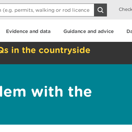
Check
Evidence and data
Guidance and advice
Da
Qs in the countryside
lem with the