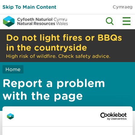
Skip To Main Content
Cymraeg
Do not light fires or BBQs
in the countryside
High risk of wildfire. Check safety advice.
Home
Report a problem
with the page