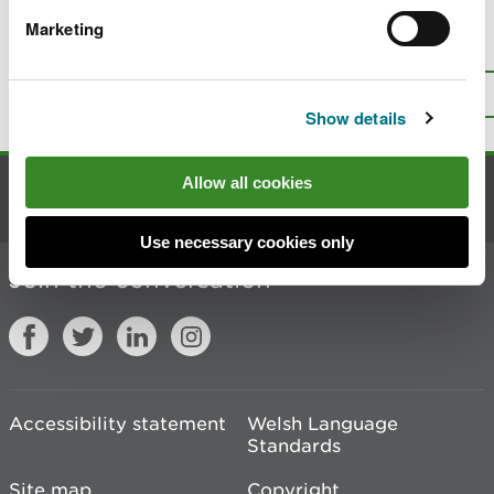
Marketing
Is there anything wrong with this
page?
Give us your feedback
.
Top
Print this page
Show details
Allow all cookies
Contact us
Use necessary cookies only
Join the conversation
Accessibility statement
Welsh Language
Standards
Site map
Copyright