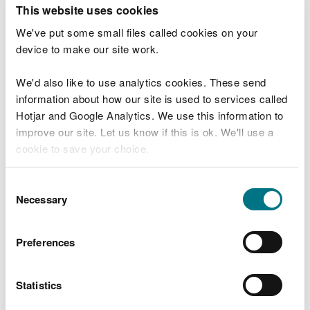
T
This website uses cookies
e
What were you doing?
l
We've put some small files called cookies on your
l
device to make our site work.
u
s
We'd also like to use analytics cookies. These send
Don't include personal or financial information
a
information about how our site is used to services called
b
o
Hotjar and Google Analytics. We use this information to
u
improve our site. Let us know if this is ok. We'll use a
What went wrong?
t
cookie to save your choice.
y
o
You can
read more about our cookies
before you
u
Consent
r
choose.
Necessary
Selection
v
i
s
Preferences
i
t
Statistics
Last updated 10 Mar 2025