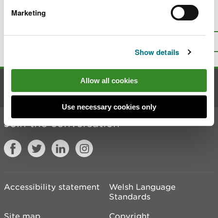
Marketing
Is there anything wrong with this
page?
Give us your feedback
.
Top
Print this page
Show details
Allow all cookies
Contact us
Use necessary cookies only
Join the conversation
Accessibility statement
Welsh Language
Standards
Site map
Copyright