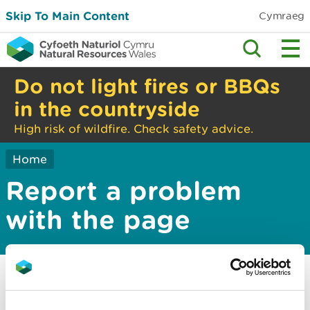
Skip To Main Content
Cymraeg
Do not light fires or BBQs
in the countryside
High risk of wildfire. Check safety advice.
Home
Report a problem
with the page