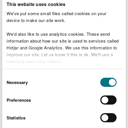
T
This website uses cookies
e
What were you doing?
l
We've put some small files called cookies on your
l
device to make our site work.
u
s
We'd also like to use analytics cookies. These send
Don't include personal or financial information
a
information about how our site is used to services called
b
o
Hotjar and Google Analytics. We use this information to
u
improve our site. Let us know if this is ok. We'll use a
What went wrong?
t
cookie to save your choice.
y
o
You can
read more about our cookies
before you
u
Consent
r
choose.
Necessary
Selection
v
i
s
Preferences
i
t
Statistics
Last updated 10 Mar 2025