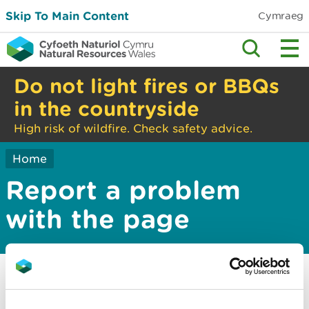
Skip To Main Content
Cymraeg
Do not light fires or BBQs
in the countryside
High risk of wildfire. Check safety advice.
Home
Report a problem
with the page