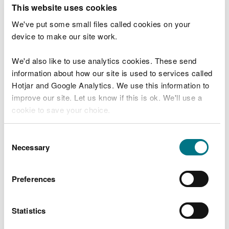
T
This website uses cookies
e
What were you doing?
l
We've put some small files called cookies on your
l
device to make our site work.
u
s
We'd also like to use analytics cookies. These send
Don't include personal or financial information
a
information about how our site is used to services called
b
o
Hotjar and Google Analytics. We use this information to
u
improve our site. Let us know if this is ok. We'll use a
What went wrong?
t
cookie to save your choice.
y
o
You can
read more about our cookies
before you
u
Consent
r
choose.
Necessary
Selection
v
i
s
Preferences
i
t
Statistics
Last updated 10 Mar 2025