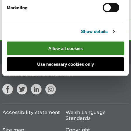
Marketing
Is there anything wrong with this
page?
Give us your feedback
.
Top
Print this page
Show details
Allow all cookies
Contact us
Use necessary cookies only
Join the conversation
Accessibility statement
Welsh Language
Standards
Site map
Copyright