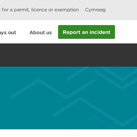
 for a permit, licence or exemption
Cymraeg
Report an incident
ys out
About us