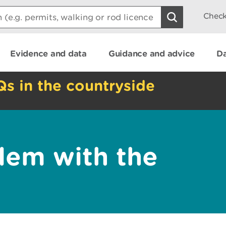
Check
Evidence and data
Guidance and advice
Da
Qs in the countryside
lem with the