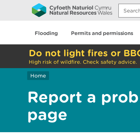
Search:
Flooding
Permits and permissions
Do not light fires or BB
High risk of wildfire. Check safety advice.
Home
Report a prob
page