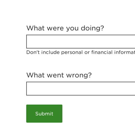
T
e
What were you doing?
l
l
u
s
Don't include personal or financial informa
a
b
o
u
What went wrong?
t
y
o
u
r
v
i
s
i
t