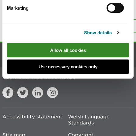
Marketing
Is there anything wrong with this
page?
Give us your feedback
.
Top
Print this page
Show details
Allow all cookies
Contact us
Use necessary cookies only
Join the conversation
Accessibility statement
Welsh Language
Standards
Site map
Copyright