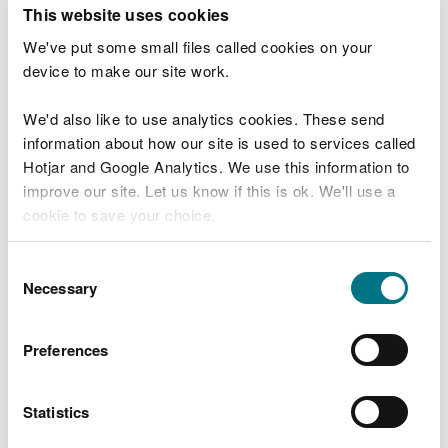
T
This website uses cookies
e
What were you doing?
l
We've put some small files called cookies on your
l
device to make our site work.
u
s
We'd also like to use analytics cookies. These send
Don't include personal or financial information
a
information about how our site is used to services called
b
o
Hotjar and Google Analytics. We use this information to
u
improve our site. Let us know if this is ok. We'll use a
What went wrong?
t
cookie to save your choice.
y
o
You can
read more about our cookies
before you
u
Consent
r
choose.
Necessary
Selection
v
i
s
Preferences
i
t
Statistics
Last updated 10 Mar 2025