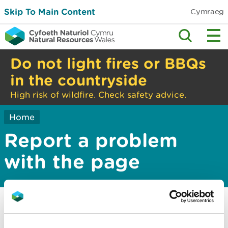
Skip To Main Content
Cymraeg
Do not light fires or BBQs
in the countryside
High risk of wildfire. Check safety advice.
Home
Report a problem
with the page