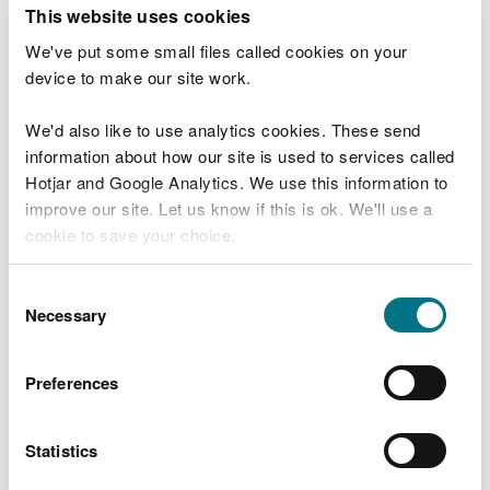
T
This website uses cookies
e
What were you doing?
l
We've put some small files called cookies on your
l
device to make our site work.
u
s
We'd also like to use analytics cookies. These send
Don't include personal or financial information
a
information about how our site is used to services called
b
o
Hotjar and Google Analytics. We use this information to
u
improve our site. Let us know if this is ok. We'll use a
What went wrong?
t
cookie to save your choice.
y
o
You can
read more about our cookies
before you
u
Consent
r
choose.
Necessary
Selection
v
i
s
Preferences
i
t
Statistics
Last updated 10 Mar 2025