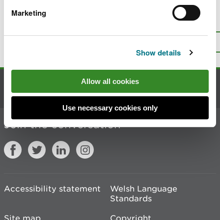
Marketing
Is there anything wrong with this
page?
Give us your feedback
.
Top
Print this page
Show details
Allow all cookies
Contact us
Use necessary cookies only
Join the conversation
Accessibility statement
Welsh Language
Standards
Site map
Copyright