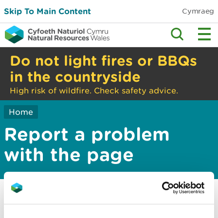
Skip To Main Content
Cymraeg
Do not light fires or BBQs
in the countryside
High risk of wildfire. Check safety advice.
Home
Report a problem
with the page