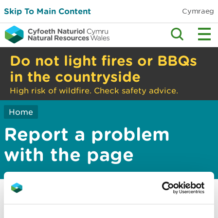
Skip To Main Content
Cymraeg
Do not light fires or BBQs
in the countryside
High risk of wildfire. Check safety advice.
Home
Report a problem
with the page