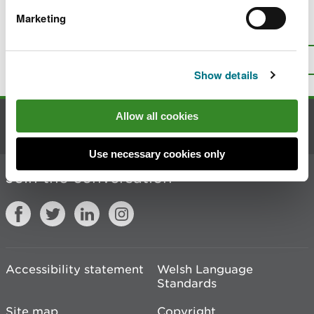
Marketing
Is there anything wrong with this
page?
Give us your feedback
.
Top
Print this page
Show details
Allow all cookies
Contact us
Use necessary cookies only
Join the conversation
Accessibility statement
Welsh Language
Standards
Site map
Copyright