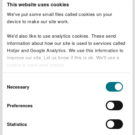
T
This website uses cookies
e
What were you doing?
l
We've put some small files called cookies on your
l
device to make our site work.
u
s
We'd also like to use analytics cookies. These send
Don't include personal or financial information
a
information about how our site is used to services called
b
o
Hotjar and Google Analytics. We use this information to
u
improve our site. Let us know if this is ok. We'll use a
What went wrong?
t
cookie to save your choice.
y
o
You can
read more about our cookies
before you
u
Consent
r
choose.
Necessary
Selection
v
i
s
Preferences
i
t
Statistics
Last updated 10 Mar 2025