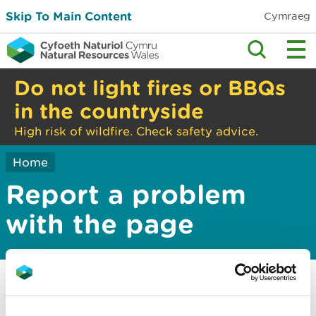
Skip To Main Content
Cymraeg
Do not light fires or BBQs
in the countryside
High risk of wildfire. Check safety advice.
Home
Report a problem
with the page