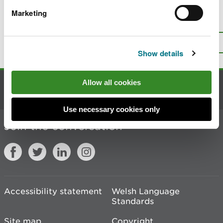
Marketing
Is there anything wrong with this
page?
Give us your feedback
.
Top
Print this page
Show details
Allow all cookies
Contact us
Use necessary cookies only
Join the conversation
Accessibility statement
Welsh Language
Standards
Site map
Copyright