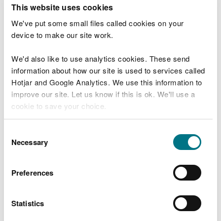
T
This website uses cookies
e
What were you doing?
l
We've put some small files called cookies on your
l
device to make our site work.
u
s
We'd also like to use analytics cookies. These send
Don't include personal or financial information
a
information about how our site is used to services called
b
o
Hotjar and Google Analytics. We use this information to
u
improve our site. Let us know if this is ok. We'll use a
What went wrong?
t
cookie to save your choice.
y
o
You can
read more about our cookies
before you
u
Consent
r
choose.
Necessary
Selection
v
i
s
Preferences
i
t
Statistics
Last updated 10 Mar 2025