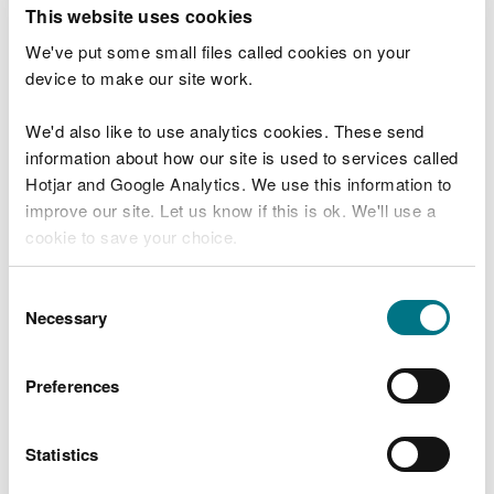
T
This website uses cookies
e
What were you doing?
l
We've put some small files called cookies on your
l
device to make our site work.
u
s
We'd also like to use analytics cookies. These send
Don't include personal or financial information
a
information about how our site is used to services called
b
o
Hotjar and Google Analytics. We use this information to
u
improve our site. Let us know if this is ok. We'll use a
What went wrong?
t
cookie to save your choice.
y
o
You can
read more about our cookies
before you
u
Consent
r
choose.
Necessary
Selection
v
i
s
Preferences
i
t
Statistics
Last updated 10 Mar 2025