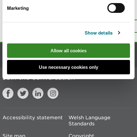
Marketing
Is there anything wrong with this
page?
Give us your feedback
.
Top
Print this page
Show details
Allow all cookies
Contact us
Use necessary cookies only
Join the conversation
Accessibility statement
Welsh Language
Standards
Site map
Copyright