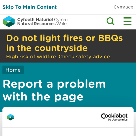
Skip To Main Content
Cymraeg
Do not light fires or BBQs
in the countryside
High risk of wildfire. Check safety advice.
Home
Report a problem
with the page