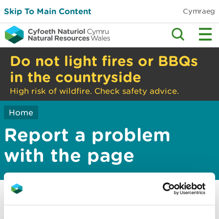
Skip To Main Content
Cymraeg
Do not light fires or BBQs
in the countryside
High risk of wildfire. Check safety advice.
Home
Report a problem
with the page