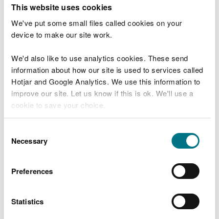
T
This website uses cookies
e
What were you doing?
l
We've put some small files called cookies on your
l
device to make our site work.
u
s
We'd also like to use analytics cookies. These send
Don't include personal or financial information
a
information about how our site is used to services called
b
o
Hotjar and Google Analytics. We use this information to
u
improve our site. Let us know if this is ok. We'll use a
What went wrong?
t
cookie to save your choice.
y
o
You can
read more about our cookies
before you
u
Consent
r
choose.
Necessary
Selection
v
i
s
Preferences
i
t
Statistics
Last updated 10 Mar 2025