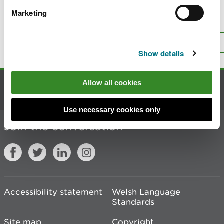
Marketing
Is there anything wrong with this
page?
Give us your feedback
.
Top
Print this page
Show details
Allow all cookies
Contact us
Use necessary cookies only
Join the conversation
Accessibility statement
Welsh Language
Standards
Site map
Copyright