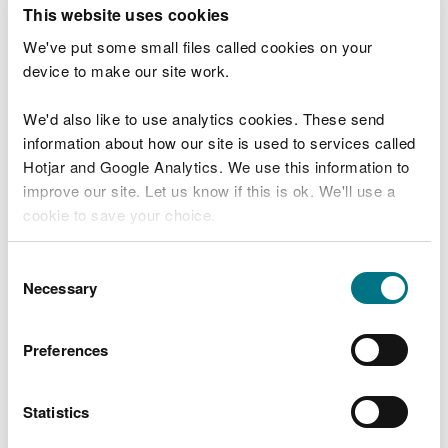
T
This website uses cookies
e
What were you doing?
l
We've put some small files called cookies on your
l
device to make our site work.
u
s
We'd also like to use analytics cookies. These send
Don't include personal or financial information
a
information about how our site is used to services called
b
o
Hotjar and Google Analytics. We use this information to
u
improve our site. Let us know if this is ok. We'll use a
What went wrong?
t
cookie to save your choice.
y
o
You can
read more about our cookies
before you
u
Consent
r
choose.
Necessary
Selection
v
i
s
Preferences
i
t
Statistics
Last updated 10 Mar 2025