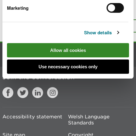
Marketing
Is there anything wrong with this
page?
Give us your feedback
.
Top
Print this page
Show details
Allow all cookies
Contact us
Use necessary cookies only
Join the conversation
Accessibility statement
Welsh Language
Standards
Site map
Copyright