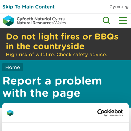
Skip To Main Content
Cymraeg
Do not light fires or BBQs
in the countryside
High risk of wildfire. Check safety advice.
Home
Report a problem
with the page