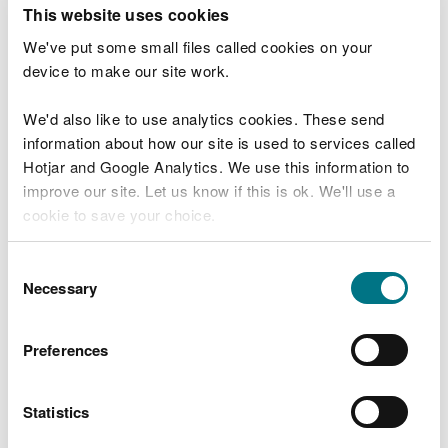
T
This website uses cookies
e
What were you doing?
l
We've put some small files called cookies on your
l
device to make our site work.
u
s
We'd also like to use analytics cookies. These send
Don't include personal or financial information
a
information about how our site is used to services called
b
o
Hotjar and Google Analytics. We use this information to
u
improve our site. Let us know if this is ok. We'll use a
What went wrong?
t
cookie to save your choice.
y
o
You can
read more about our cookies
before you
u
Consent
r
choose.
Necessary
Selection
v
i
s
Preferences
i
t
Statistics
Last updated 10 Mar 2025