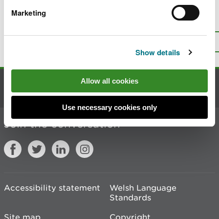
Marketing
Is there anything wrong with this
page?
Give us your feedback
.
Top
Print this page
Show details
Allow all cookies
Contact us
Use necessary cookies only
Join the conversation
Accessibility statement
Welsh Language
Standards
Site map
Copyright