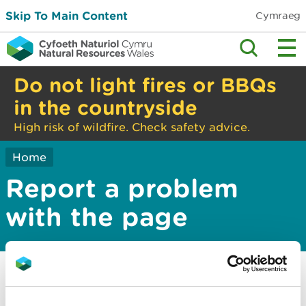
Skip To Main Content
Cymraeg
Do not light fires or BBQs
in the countryside
High risk of wildfire. Check safety advice.
Home
Report a problem
with the page