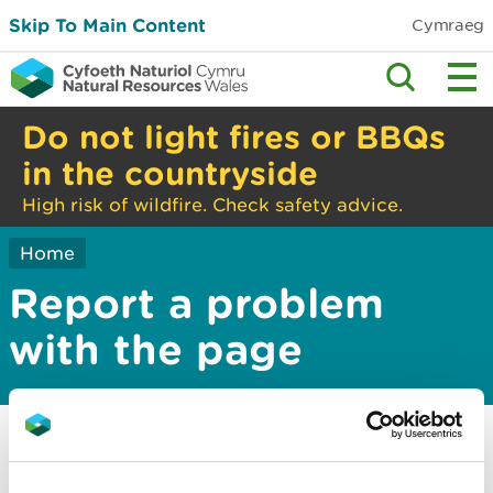
Skip To Main Content
Cymraeg
Do not light fires or BBQs
in the countryside
High risk of wildfire. Check safety advice.
Home
Report a problem
with the page