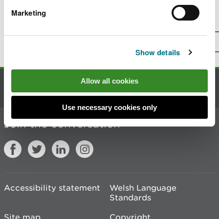
Marketing
Is there anything wrong with this
page?
Give us your feedback
.
Top
Print this page
Show details
Allow all cookies
Contact us
Use necessary cookies only
Join the conversation
Accessibility statement
Welsh Language
Standards
Site map
Copyright