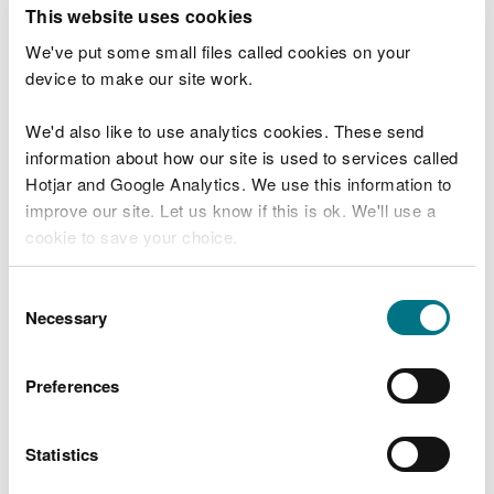
T
This website uses cookies
e
What were you doing?
l
We've put some small files called cookies on your
l
device to make our site work.
u
s
We'd also like to use analytics cookies. These send
Don't include personal or financial information
a
information about how our site is used to services called
b
o
Hotjar and Google Analytics. We use this information to
u
improve our site. Let us know if this is ok. We'll use a
What went wrong?
t
cookie to save your choice.
y
o
You can
read more about our cookies
before you
u
Consent
r
choose.
Necessary
Selection
v
i
s
Preferences
i
t
Statistics
Last updated 10 Mar 2025