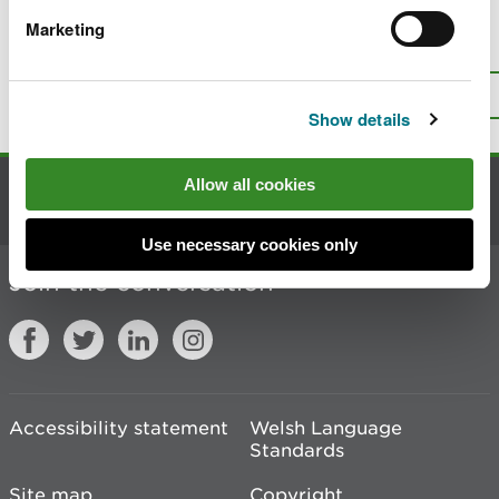
Marketing
Is there anything wrong with this
page?
Give us your feedback
.
Top
Print this page
Show details
Allow all cookies
Contact us
Use necessary cookies only
Join the conversation
Accessibility statement
Welsh Language
Standards
Site map
Copyright