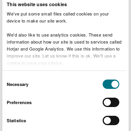
T
This website uses cookies
e
What were you doing?
l
We've put some small files called cookies on your
l
device to make our site work.
u
s
We'd also like to use analytics cookies. These send
Don't include personal or financial information
a
information about how our site is used to services called
b
o
Hotjar and Google Analytics. We use this information to
u
improve our site. Let us know if this is ok. We'll use a
What went wrong?
t
cookie to save your choice.
y
o
You can
read more about our cookies
before you
u
Consent
r
choose.
Necessary
Selection
v
i
s
Preferences
i
t
Statistics
Last updated 10 Mar 2025