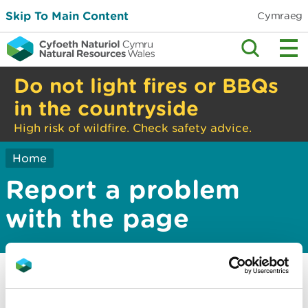
Skip To Main Content
Cymraeg
Do not light fires or BBQs
in the countryside
High risk of wildfire. Check safety advice.
Home
Report a problem
with the page