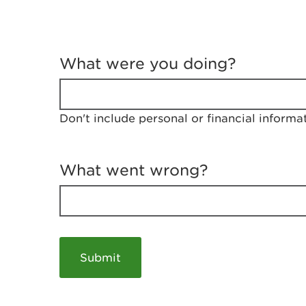
T
e
What were you doing?
l
l
u
s
Don't include personal or financial informa
a
b
o
u
What went wrong?
t
y
o
u
r
v
i
s
i
t