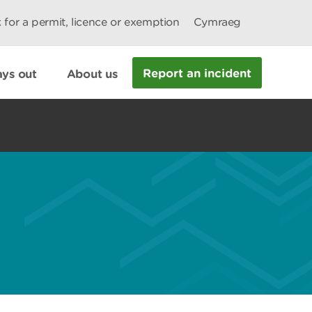
 for a permit, licence or exemption
Cymraeg
Report an incident
ys out
About us