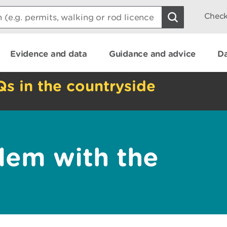
Check
Evidence and data
Guidance and advice
Da
Qs in the countryside
lem with the