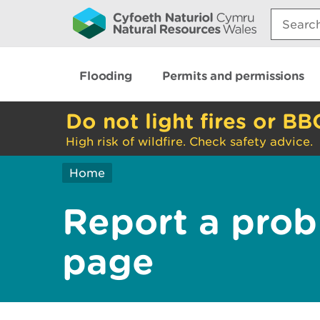
Search:
Flooding
Permits and permissions
Do not light fires or BB
High risk of wildfire. Check safety advice.
Home
Report a prob
page