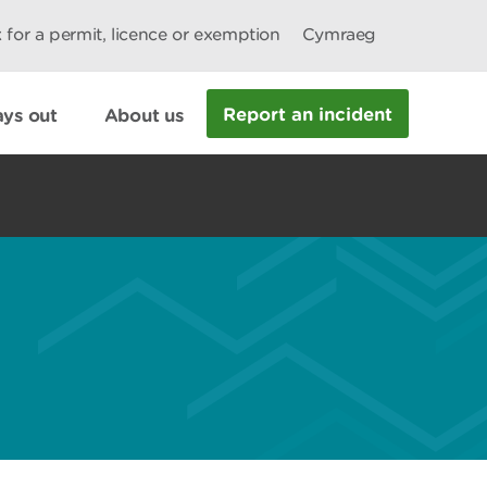
 for a permit, licence or exemption
Cymraeg
Report an incident
ys out
About us