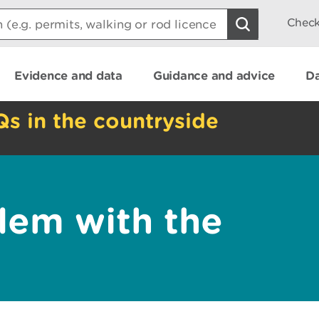
Check
Evidence and data
Guidance and advice
Da
Qs in the countryside
lem with the