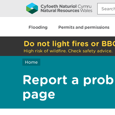
Search:
Flooding
Permits and permissions
Do not light fires or BB
High risk of wildfire. Check safety advice.
Home
Report a prob
page