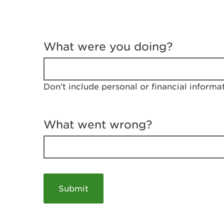
T
e
What were you doing?
l
l
u
s
Don't include personal or financial informa
a
b
o
u
What went wrong?
t
y
o
u
r
v
i
s
i
t