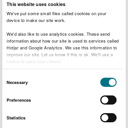
T
This website uses cookies
e
What were you doing?
l
We've put some small files called cookies on your
l
device to make our site work.
u
s
We'd also like to use analytics cookies. These send
Don't include personal or financial information
a
information about how our site is used to services called
b
o
Hotjar and Google Analytics. We use this information to
u
improve our site. Let us know if this is ok. We'll use a
What went wrong?
t
cookie to save your choice.
y
o
You can
read more about our cookies
before you
u
Consent
r
choose.
Necessary
Selection
v
i
s
Preferences
i
t
Statistics
Last updated 10 Mar 2025