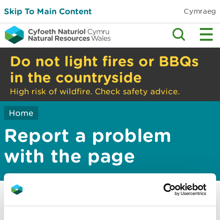
Skip To Main Content
Cymraeg
Do not light fires or BBQs
in the countryside
High risk of wildfire. Check safety advice.
Home
Report a problem
with the page