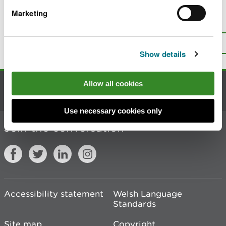
Marketing
Is there anything wrong with this
page?
Give us your feedback
.
Top
Print this page
Show details
Allow all cookies
Contact us
Use necessary cookies only
Join the conversation
Accessibility statement
Welsh Language
Standards
Site map
Copyright