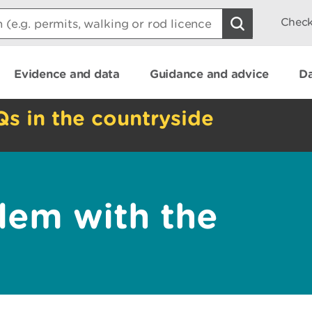
Check
Evidence and data
Guidance and advice
Da
Qs in the countryside
lem with the