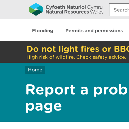
Search:
Flooding
Permits and permissions
Do not light fires or BB
High risk of wildfire. Check safety advice.
Home
Report a prob
page