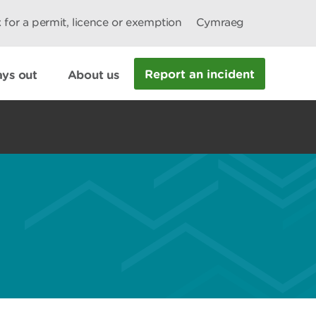
 for a permit, licence or exemption
Cymraeg
Report an incident
ys out
About us