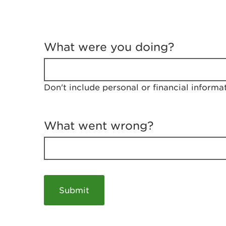
T
e
What were you doing?
l
l
u
s
Don't include personal or financial informa
a
b
o
u
What went wrong?
t
y
o
u
r
v
i
s
i
t